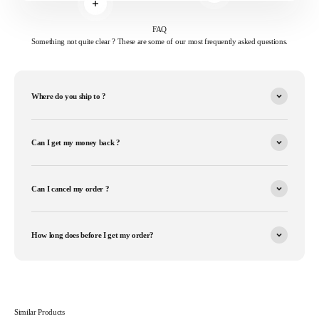
Read more
FAQ
Something not quite clear ? These are some of our most frequently asked questions.
Where do you ship to ?
Can I get my money back ?
Can I cancel my order ?
How long does before I get my order?