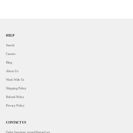
HELP
Search
Careers
Blog
About Us
Work With Us
Shipping Policy
Refund Policy
Privacy Policy
CONTACT US
Order Inquiries:
smard@smard.art