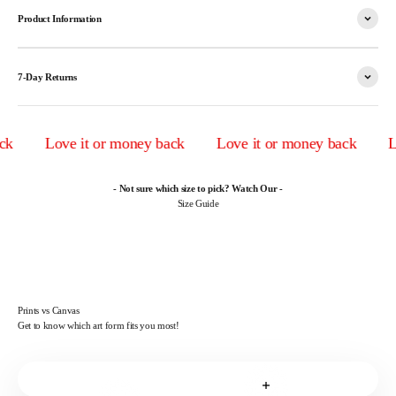
Product Information
7-Day Returns
Love it or money back
Love it or money back
Lov
- Not sure which size to pick? Watch Our -
Size Guide
Prints vs Canvas
Get to know which art form fits you most!
Read more