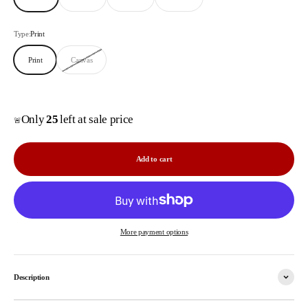
Type:
Print
Print
Canvas
Only
25
left at sale price
🚨
Add to cart
More payment options
Description