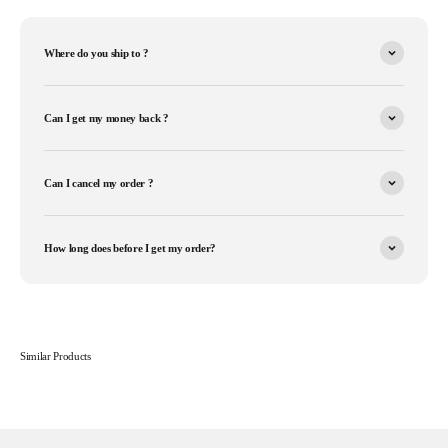
Where do you ship to ?
Can I get my money back ?
Can I cancel my order ?
How long does before I get my order?