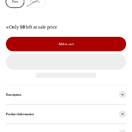
Print
Canvas
Only
10
left at sale price
🚨
Add to cart
Description
Product Information