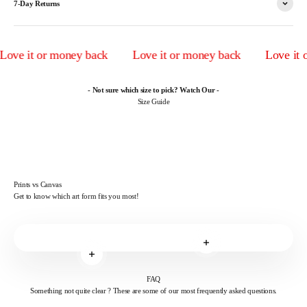
7-Day Returns
ve it or money back
Love it or money back
Love it or
- Not sure which size to pick? Watch Our -
Size Guide
Prints vs Canvas
Get to know which art form fits you most!
Read more
Read more
FAQ
Something not quite clear ? These are some of our most frequently asked questions.