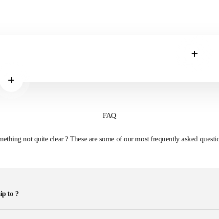
Read m
Read more
FAQ
ething not quite clear ? These are some of our most frequently asked questi
ip to ?