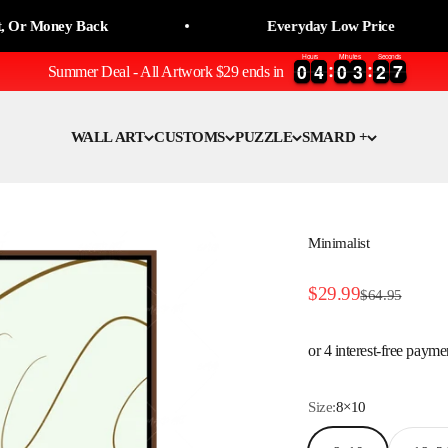
oney Back
Everyday Low Price
Hours
Minutes
Seconds
0
0
4
4
0
0
3
3
2
2
6
7
7
0
0
4
4
0
0
3
3
2
2
6
Summer Deal - All Artwork $29 ends in
WALL ART
CUSTOMS
PUZZLE
SMARD +
Minimalist
Sale price
$29.99
Regular price
$64.95
Size:
8×10