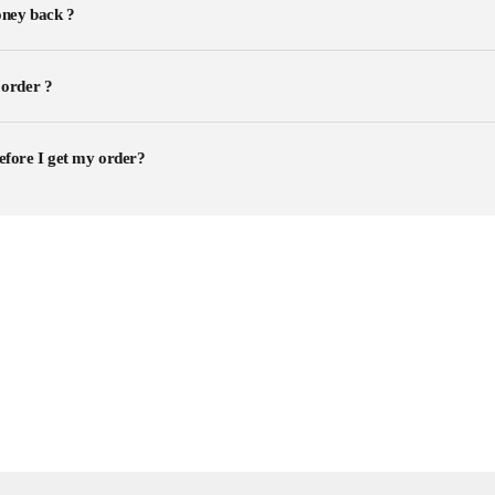
ney back ?
 order ?
efore I get my order?