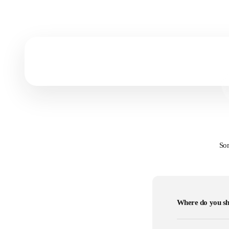
Prints vs Canvas
Get to know which art form fits you most!
Som
Where do you sh