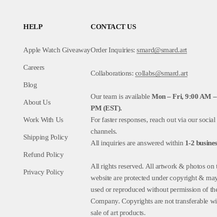
HELP
CONTACT US
Apple Watch Giveaway
Order Inquiries:
smard@smard.art
Careers
Collaborations:
collabs@smard.art
Blog
Our team is available
Mon – Fri, 9:00 AM –
About Us
PM (EST).
Work With Us
For faster responses, reach out via our social
channels.
Shipping Policy
All inquiries are answered within
1-2
busines
Refund Policy
All rights reserved. All artwork & photos on 
Privacy Policy
website are protected under copyright & ma
used or reproduced without permission of th
Company. Copyrights are not transferable wi
sale of art products.