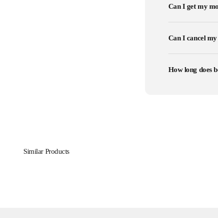
Can I get my mo
Can I cancel my
How long does b