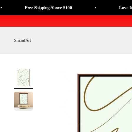
Skip to content
Read
Free Shipping Above $100
Love It, Or M
the
Privacy
Policy
SmardArt