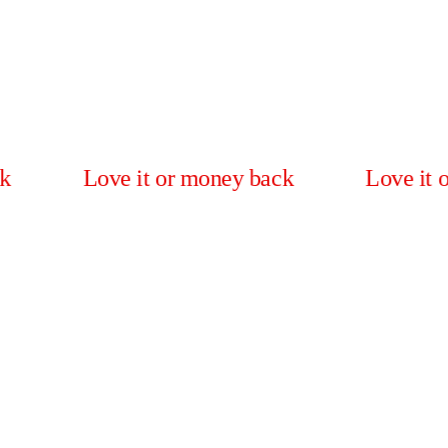
Love it or money back
Love it or mone