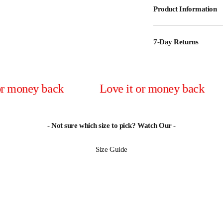
Product Information
7-Day Returns
y back
Love it or money back
Lov
- Not sure which size to pick? Watch Our -
Size Guide