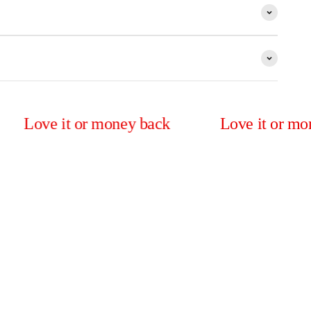
e it or money back
Love it or money bac