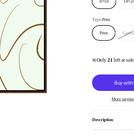
8×10
18×2
Type:
Print
Print
Canva
Only
21
left at sal
🚨
More paymen
Description