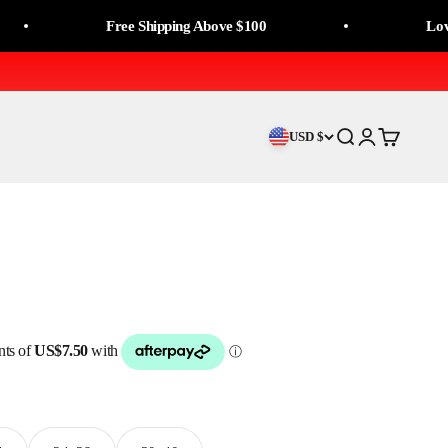
Free Shipping Above $100
Love It, O
USD $
Search
Login
Cart