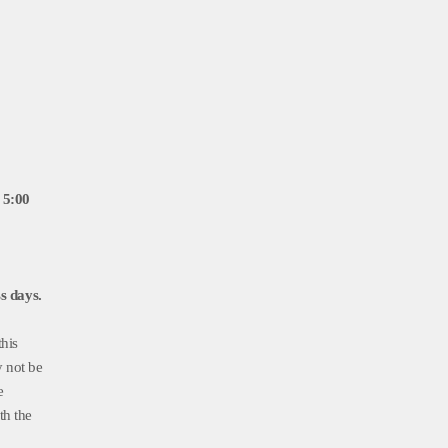
 5:00
s days.
this
y not be
e
th the