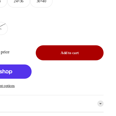
4
24×36
30×40
s
e price
Add to cart
t options