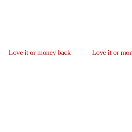
 it or money back
Love it or money back