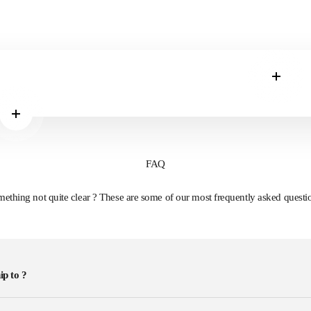
Read m
Read more
FAQ
ething not quite clear ? These are some of our most frequently asked questi
ip to ?