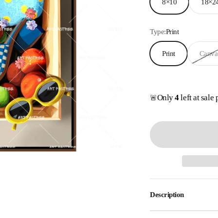
8×10
18×2
Type:
Print
Print
Canva
Only
4
left at sale 
🚨
Description