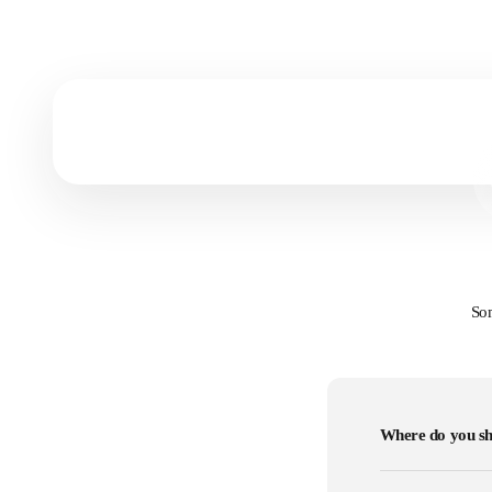
Prints vs Canvas
Get to know which art form fits you most!
Som
Where do you sh