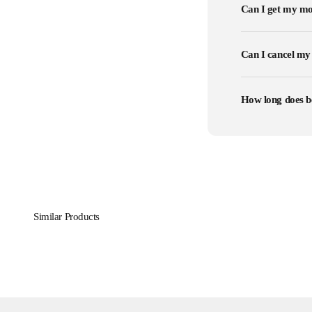
Can I get my mo
Can I cancel my
How long does b