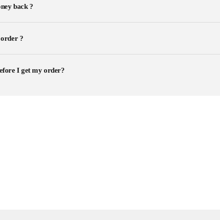
ney back ?
 order ?
efore I get my order?