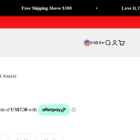
Free Shipping Above $100
Love It, Or Mone
USD $
Search
Login
Cart
 X Anaya)