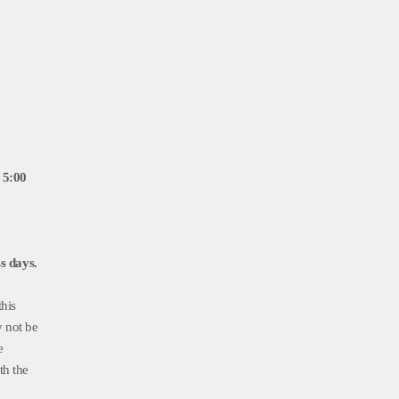
 5:00
s days.
this
y not be
e
th the