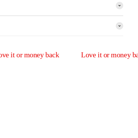
r money back
Love it or money back