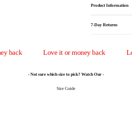
Product Information
7-Day Returns
Love it or money back
Love it o
- Not sure which size to pick? Watch Our -
Size Guide