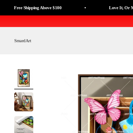
Skip to content
Read
ree Shipping Above $100
Love It, Or Money B
the
Privacy
Policy
SmardArt