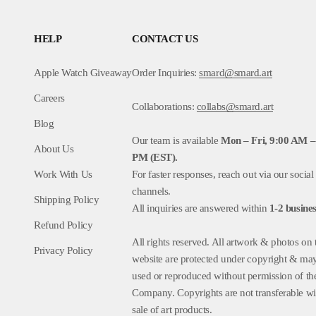
HELP
CONTACT US
Apple Watch Giveaway
Order Inquiries:
smard@smard.art
Careers
Collaborations:
collabs@smard.art
Blog
Our team is available
Mon – Fri, 9:00 AM –
About Us
PM (EST).
Work With Us
For faster responses, reach out via our social
channels.
Shipping Policy
All inquiries are answered within
1-2
busines
Refund Policy
All rights reserved. All artwork & photos on 
Privacy Policy
website are protected under copyright & ma
used or reproduced without permission of th
Company. Copyrights are not transferable wi
sale of art products.