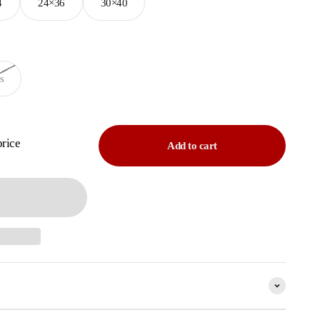
4
24×36
30×40
s
price
Add to cart