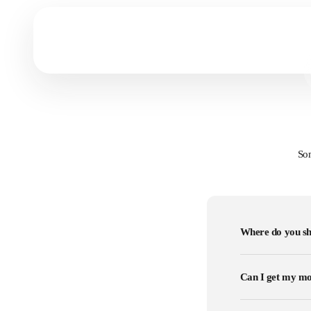
Prints vs Canvas
Get to know which art form fits you most!
Som
Where do you sh
Can I get my mo