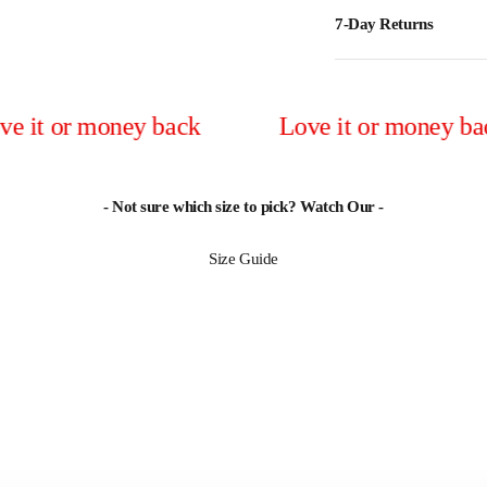
7-Day Returns
r money back
Love it or money back
- Not sure which size to pick? Watch Our -
Size Guide