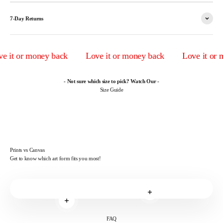
7-Day Returns
 it or money back
Love it or money back
Love it or m
- Not sure which size to pick? Watch Our -
Size Guide
Prints vs Canvas
Get to know which art form fits you most!
Read more
Read more
FAQ