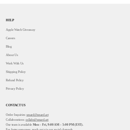
HELP
Apple Watch Giveaway
Careers
Blog
About Us
Work With Us
Shipping Policy
Refund Policy
Privacy Policy
CONTACT US
Order Inquiries:
smard@smard.art
Collaborations:
collabs@smard.art
Our team is available
Mon – Fri, 9:00 AM – 5:00 PM (EST).
For faster responses, reach out via our social channels.