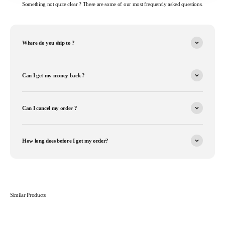
Something not quite clear ? These are some of our most frequently asked questions.
Where do you ship to ?
Can I get my money back ?
Can I cancel my order ?
How long does before I get my order?