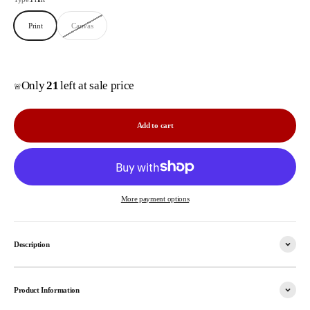
Print
Canvas
Only
21
left at sale price
🚨
Add to cart
More payment options
Description
Product Information