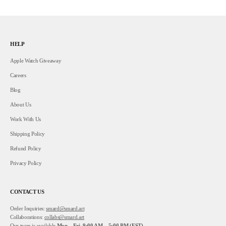
HELP
Apple Watch Giveaway
Careers
Blog
About Us
Work With Us
Shipping Policy
Refund Policy
Privacy Policy
CONTACT US
Order Inquiries:
smard@smard.art
Collaborations:
collabs@smard.art
Our team is available
Mon – Fri, 9:00 AM – 5:00 PM (EST).