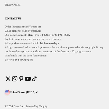
Privacy Policy
CONTACT US
Order Inquiries:
smard@smard.art
Collaborations:
collabs@smard.art
Our team is available
Mon – Fri, 9:00 AM – 5:00 PM (EST).
For faster responses, reach out via our social channels.
All inquiries are answered within
1-2
business days.
All rights reserved. All artwork & photos on this website are protected under copyright & may
not be used or reproduced without permission of the Company. Copyrights are not
transferable with the sale of art products.
Powered by
Solv Advisors
United States (USD $)
© 2026, SmardArt.
Powered by Shopify