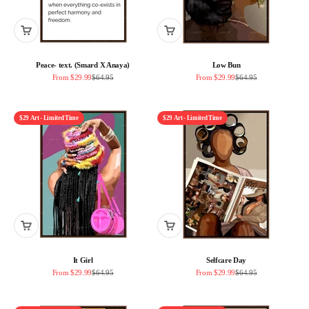
Peace- text. (Smard X Anaya)
Low Bun
Sale price
Regular price
Sale price
Regular price
From $29.99
$64.95
From $29.99
$64.95
$29 Art - Limited Time
$29 Art - Limited Time
It Girl
Selfcare Day
Sale price
Regular price
Sale price
Regular price
From $29.99
$64.95
From $29.99
$64.95