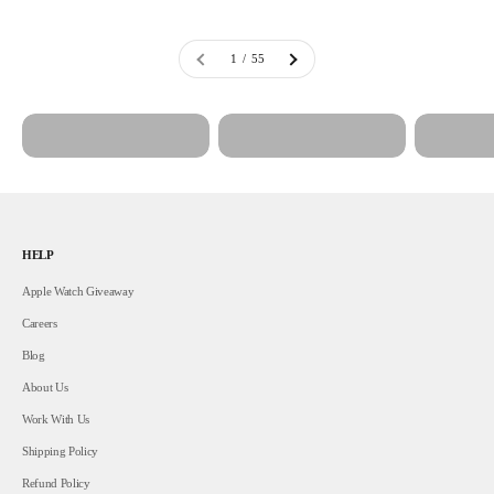
1 / 55
Home Decor
Lips & Grillz
Nails
HELP
Apple Watch Giveaway
Careers
Blog
About Us
Work With Us
Shipping Policy
Refund Policy