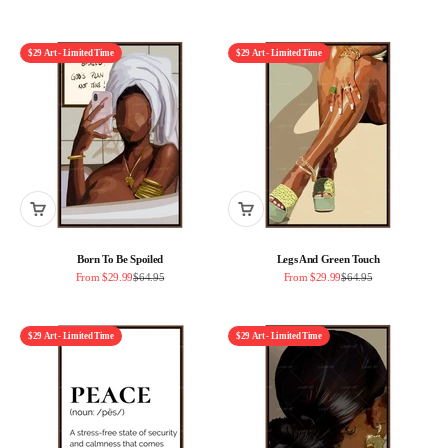
$29 Art - Limited Time
$29 Art - Limited Time
Born To Be Spoiled
Legs And Green Touch
Sale price
Regular price
Sale price
Regular price
From $29.99
$64.95
From $29.99
$64.95
$29 Art - Limited Time
$29 Art - Limited Time