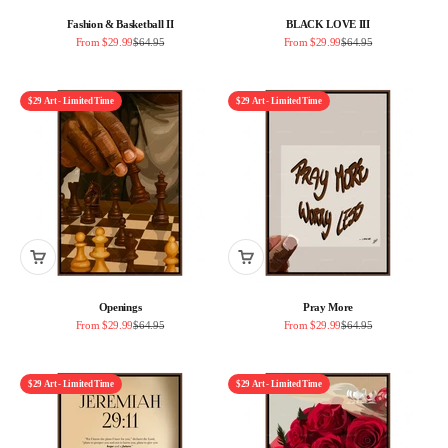
Fashion & Basketball II
BLACK LOVE III
Sale price
Regular price
Sale price
Regular price
From $29.99
$64.95
From $29.99
$64.95
$29 Art - Limited Time
$29 Art - Limited Time
Openings
Pray More
Sale price
Regular price
Sale price
Regular price
From $29.99
$64.95
From $29.99
$64.95
$29 Art - Limited Time
$29 Art - Limited Time